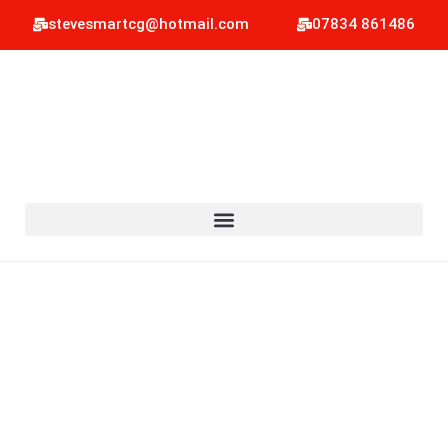
stevesmartcg@hotmail.com
07834 861486