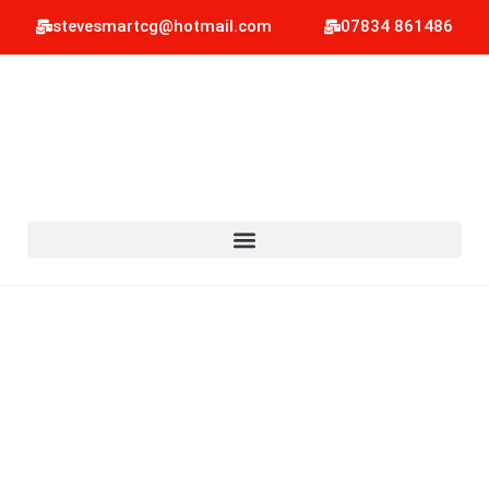
stevesmartcg@hotmail.com
07834 861486