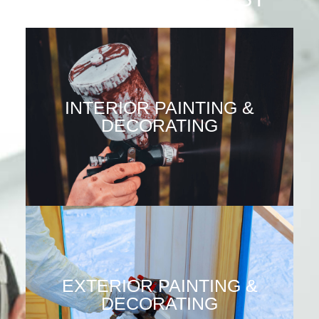
INTERIOR PAINTING &
DECORATING
EXTERIOR PAINTING &
DECORATING