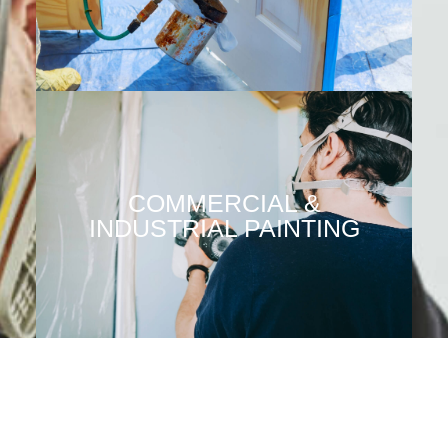
COMMERCIAL &
INDUSTRIAL PAINTING