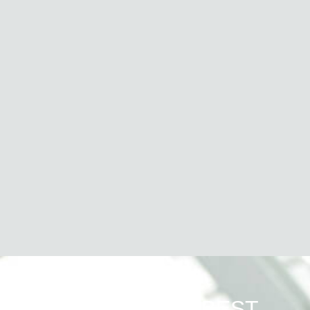
WHAT WE DO BEST